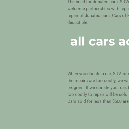
The need for donated cars, SUV
welcome partnerships with repair
repair of donated cars. Cars of 
deductible.
all cars 
When you donate a car, SUV, or m
the repairs are too costly, we wi
program. If we donate your car, 
too costly to repair will be sold
Cars sold for less than $500 are