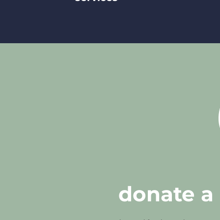
donate a 