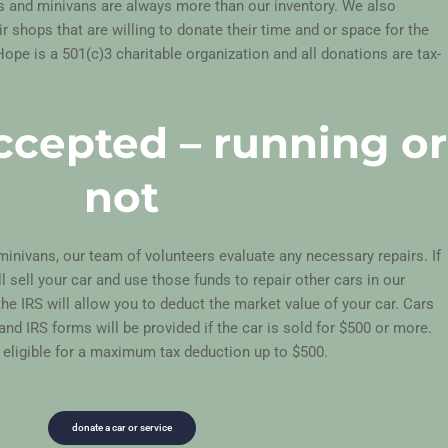
s and minivans are
always more than our inventory. We also
 shops that are willing to donate their time and or space for the
Hope is a 501(c)3 charitable organization and all donations are tax-
accepted – running or
not
inivans, our team of volunteers evaluate any necessary repairs. If
ll sell your car and use those funds to repair other cars in our
the IRS will allow you to deduct the market value of your car. Cars
 and IRS forms will be provided if the car is sold for $500 or more.
 eligible for a maximum tax deduction up to $500.
donate a car or service