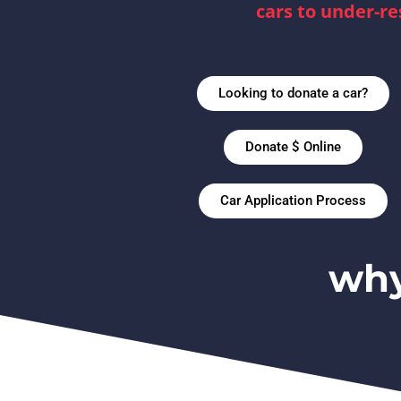
cars to under-re
Looking to donate a car?
Donate $ Online
Car Application Process
why