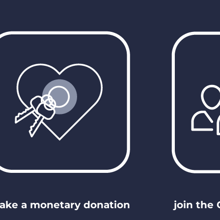
ake a monetary donation
join the