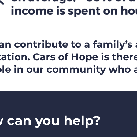
n contribute to a family’s 
ation. Cars of Hope is ther
le in our community who a
 can you help?