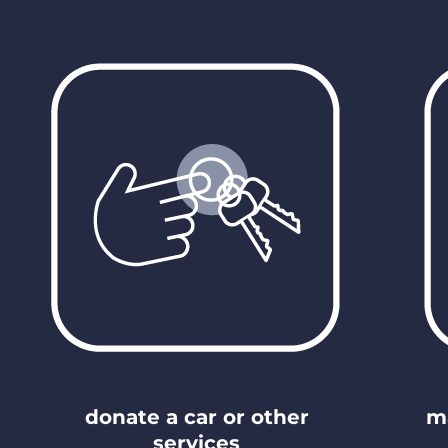
donate a car or other
m
services