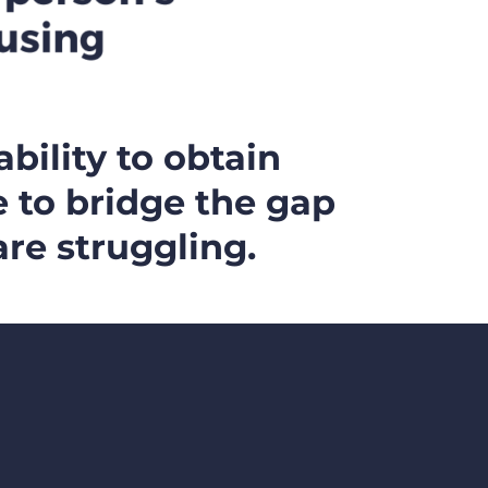
ability to obtain
e to bridge the gap
re struggling.