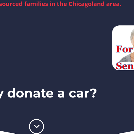
sourced families in the Chicagoland area.
 donate a car?