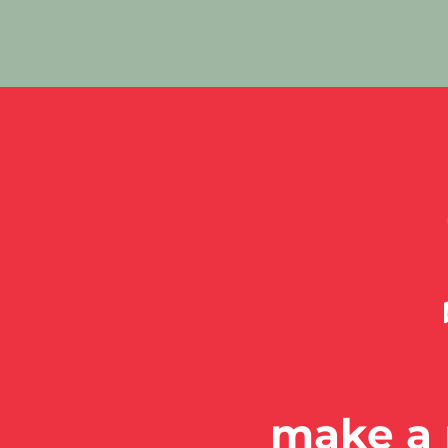
make a 