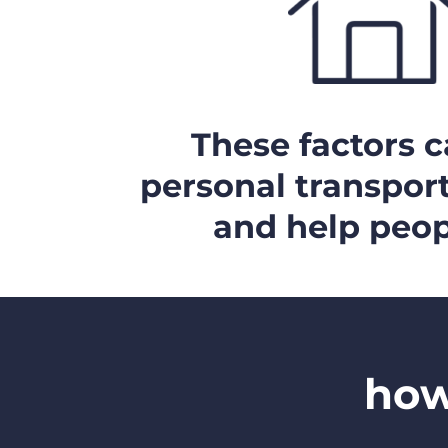
These factors ca
personal transport
and help peop
how