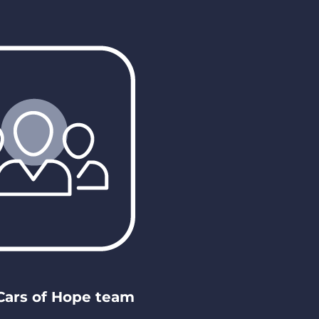
 Cars of Hope team