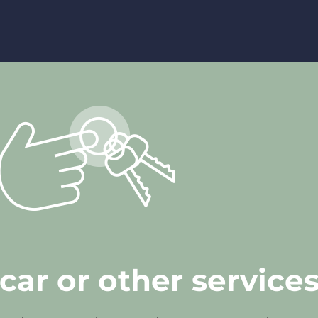
car or other service