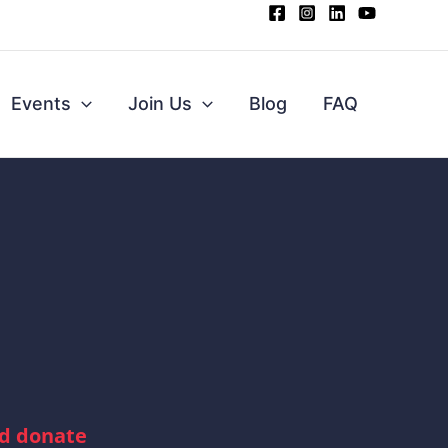
Events
Join Us
Blog
FAQ
nd donate