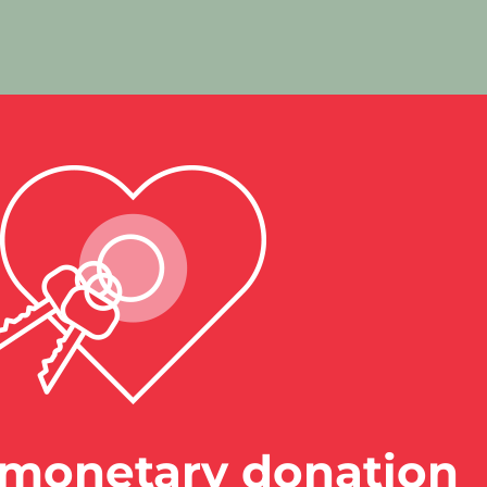
monetary donation