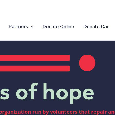
Partners
Donate Online
Donate Car
 organization run by volunteers that repair a